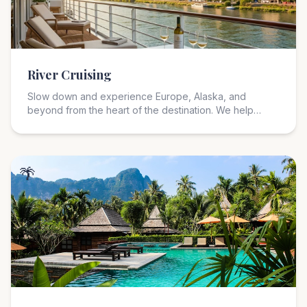
River Cruising
Slow down and experience Europe, Alaska, and
beyond from the heart of the destination. We help
match you with the right river cruise line, itinerary,
cabin, excursions, and pace for a more intimate travel
experience.
🌴