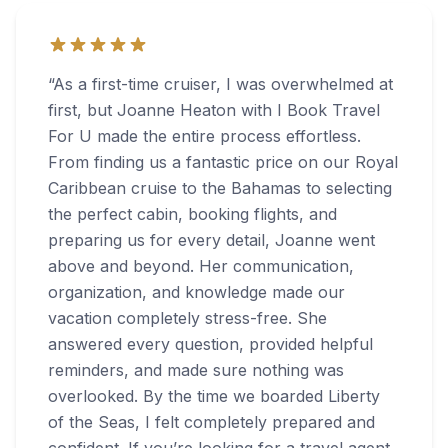
“
As a first-time cruiser, I was overwhelmed at
first, but Joanne Heaton with I Book Travel
For U made the entire process effortless.
From finding us a fantastic price on our Royal
Caribbean cruise to the Bahamas to selecting
the perfect cabin, booking flights, and
preparing us for every detail, Joanne went
above and beyond. Her communication,
organization, and knowledge made our
vacation completely stress-free. She
answered every question, provided helpful
reminders, and made sure nothing was
overlooked. By the time we boarded Liberty
of the Seas, I felt completely prepared and