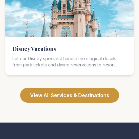
Disney Vacations
Let our Disney specialist handle the magical details,
from park tickets and dining reservations to resort
selection and park strategy. We cover Disney World,
Disneyland, Disney Cruise Line, Aulani, and Adventures
by Disney.
View All Services & Destinations