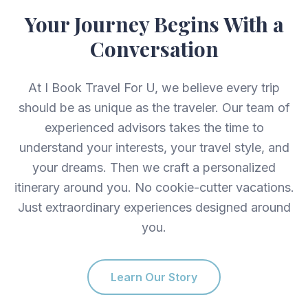
Your Journey Begins With a
Conversation
At I Book Travel For U, we believe every trip
should be as unique as the traveler. Our team of
experienced advisors takes the time to
understand your interests, your travel style, and
your dreams. Then we craft a personalized
itinerary around you. No cookie-cutter vacations.
Just extraordinary experiences designed around
you.
Learn Our Story