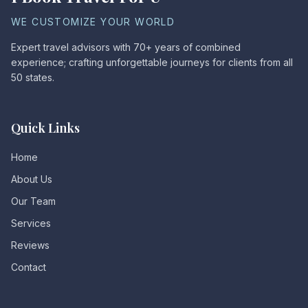
WE CUSTOMIZE YOUR WORLD
Expert travel advisors with 70+ years of combined
experience; crafting unforgettable journeys for clients from all
50 states.
Quick Links
Home
About Us
Our Team
Services
Reviews
Contact