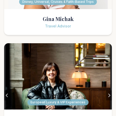
Disney, Universal, Cruises & Faith-Based Trips
Gina Michak
Travel Advisor
European Luxury & VIP Experiences