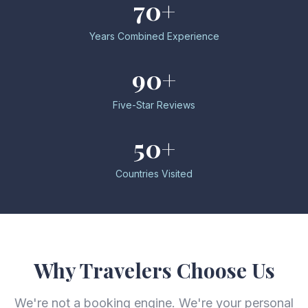
70+
Years Combined Experience
90+
Five-Star Reviews
50+
Countries Visited
Why Travelers Choose Us
We're not a booking engine. We're your personal