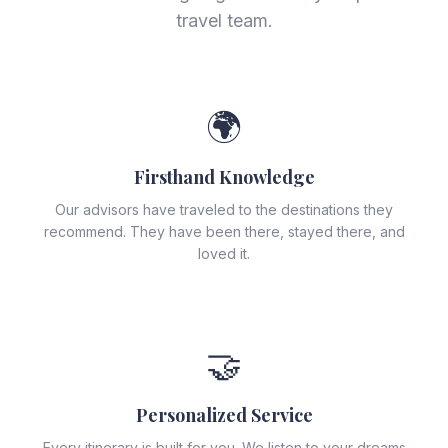
travel team.
🌍
Firsthand Knowledge
Our advisors have traveled to the destinations they
recommend. They have been there, stayed there, and
loved it.
🤝
Personalized Service
Every itinerary is built for you. We listen to your dreams