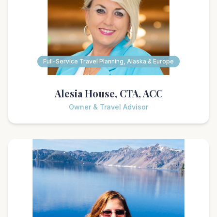
Full-Service Travel Planning, Alaska & Europe
Alesia House, CTA, ACC
Owner & Travel Advisor