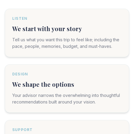
LISTEN
We start with your story
Tell us what you want this trip to feel like; including the
pace, people, memories, budget, and must-haves.
DESIGN
We shape the options
Your advisor narrows the overwhelming into thoughtful
recommendations built around your vision.
SUPPORT