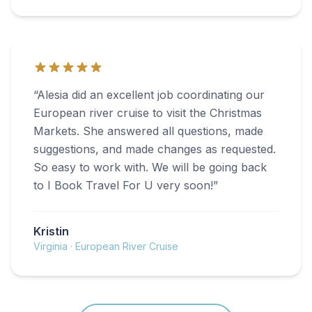
“
Alesia did an excellent job coordinating our
European river cruise to visit the Christmas
Markets. She answered all questions, made
suggestions, and made changes as requested.
So easy to work with. We will be going back
to I Book Travel For U very soon!
”
Kristin
Virginia
·
European River Cruise