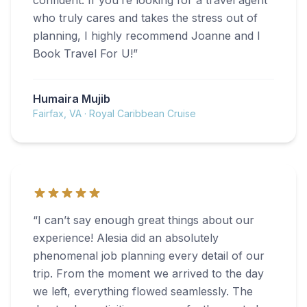
confident. If you’re looking for a travel agent
who truly cares and takes the stress out of
planning, I highly recommend Joanne and I
Book Travel For U!
”
Humaira Mujib
Fairfax, VA
·
Royal Caribbean Cruise
“
I can’t say enough great things about our
experience! Alesia did an absolutely
phenomenal job planning every detail of our
trip. From the moment we arrived to the day
we left, everything flowed seamlessly. The