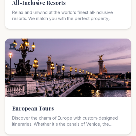
All-Inclusive Resorts
Relax and unwind at the world's finest all-inclusive
resorts. We match you with the perfect property;
whether you seek a romantic retreat, a family-friendly
paradise, or an adults-only escape in the Caribbean or
Mexico.
🏛️
European Tours
Discover the charm of Europe with custom-designed
itineraries. Whether it's the canals of Venice, the
vineyards of Tuscany, or the fjords of Norway; we craft