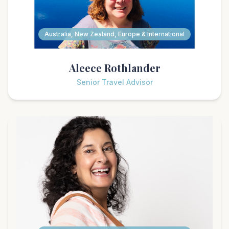
Australia, New Zealand, Europe & International
Aleece Rothlander
Senior Travel Advisor