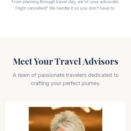
From planning through travel day, we're your advocate.
Flight cancelled? We handle it so you don't have to.
Meet Your Travel Advisors
A team of passionate travelers dedicated to
crafting your perfect journey.