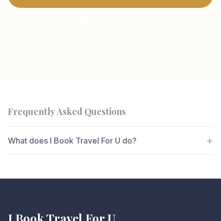
Call (703) 477-2311
Frequently Asked Questions
+
What does I Book Travel For U do?
I Book Travel For U