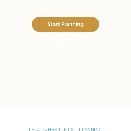
70+
YEARS COMBINED EXPERIENCE
Start Planning
90+
FIVE-STAR REVIEWS
Explore
Destinations
RELATIONSHIP-FIRST PLANNING