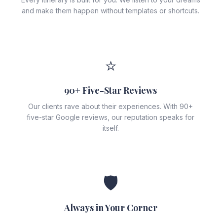
and make them happen without templates or shortcuts.
⭐
90+ Five-Star Reviews
Our clients rave about their experiences. With 90+
five-star Google reviews, our reputation speaks for
itself.
🛡️
Always in Your Corner