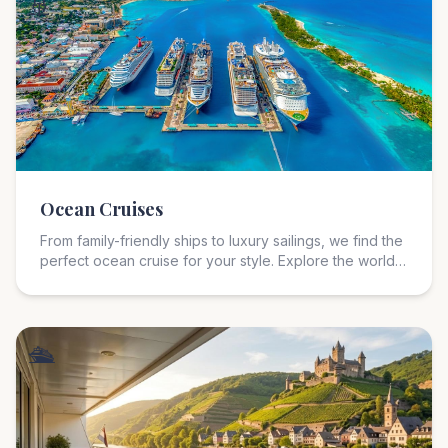
🚢
Ocean Cruises
From family-friendly ships to luxury sailings, we find the
perfect ocean cruise for your style. Explore the world
from the comfort of a floating resort with expert
guidance on itineraries, cabin selection, and onboard
experiences.
🛳️