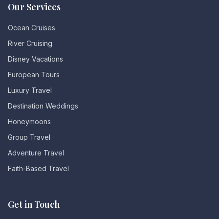
Our Services
Ocean Cruises
River Cruising
Disney Vacations
European Tours
Luxury Travel
Destination Weddings
Honeymoons
Group Travel
Adventure Travel
Faith-Based Travel
Get in Touch