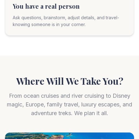
You have a real person
Ask questions, brainstorm, adjust details, and travel-
knowing someone is in your corner.
Where Will We Take You?
From ocean cruises and river cruising to Disney
magic, Europe, family travel, luxury escapes, and
adventure treks. We plan it all.