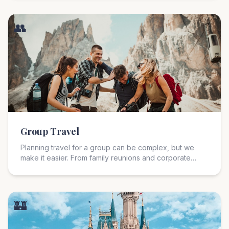
journeys that blend culture, cuisine, and unforgettable
experiences.
👥
Group Travel
Planning travel for a group can be complex, but we
make it easier. From family reunions and corporate
retreats, to club trips and milestone celebrations; we
handle logistics so everyone can focus on making
memories.
🏰