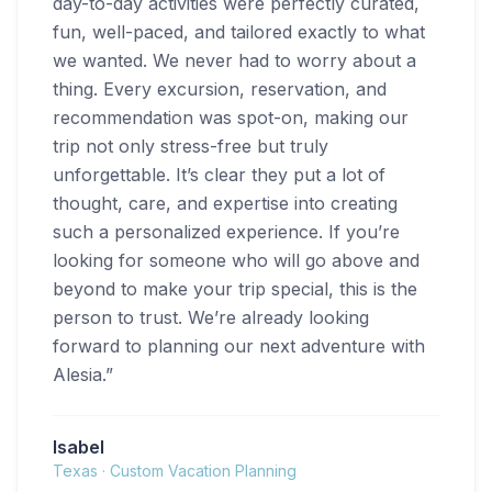
day-to-day activities were perfectly curated,
fun, well-paced, and tailored exactly to what
we wanted. We never had to worry about a
thing. Every excursion, reservation, and
recommendation was spot-on, making our
trip not only stress-free but truly
unforgettable. It’s clear they put a lot of
thought, care, and expertise into creating
such a personalized experience. If you’re
looking for someone who will go above and
beyond to make your trip special, this is the
person to trust. We’re already looking
forward to planning our next adventure with
Alesia.
”
Isabel
Texas
·
Custom Vacation Planning