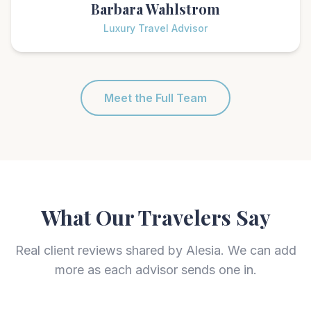
Barbara Wahlstrom
Luxury Travel Advisor
Meet the Full Team
What Our Travelers Say
Real client reviews shared by Alesia. We can add
more as each advisor sends one in.