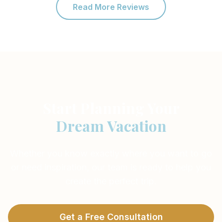
Read More Reviews
Start Planning Your
Dream Vacation
Whether you know exactly where you want to go
or need inspiration, our team is ready to help you
create the perfect trip.
Get a Free Consultation