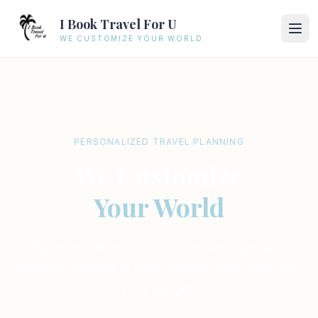
I Book Travel For U
WE CUSTOMIZE YOUR WORLD
PERSONALIZED TRAVEL PLANNING
We Customize
Your World
Expert travel advisors crafting unforgettable
journeys tailored to your dreams, your style, and
your budget.